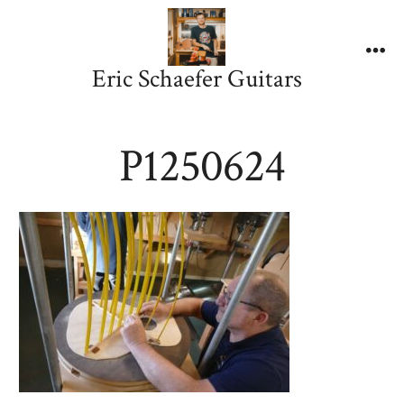
Skip
to
content
Me
Eric Schaefer Guitars
P1250624