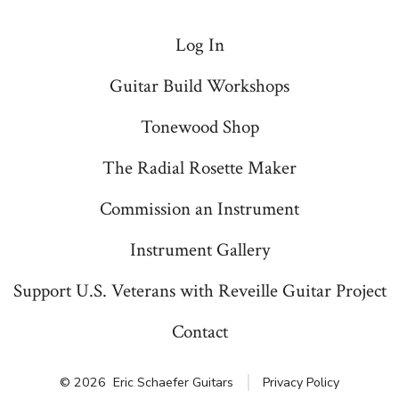
Log In
Guitar Build Workshops
Tonewood Shop
The Radial Rosette Maker
Commission an Instrument
Instrument Gallery
Support U.S. Veterans with Reveille Guitar Project
Contact
© 2026
Eric Schaefer Guitars
Privacy Policy