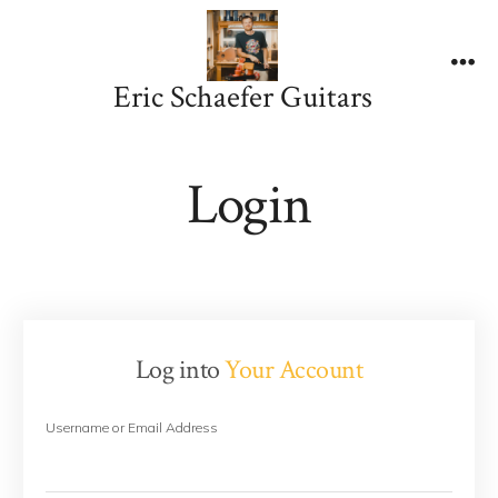
Skip
to
content
Me
Eric Schaefer Guitars
Login
Log into
Your Account
Username or Email Address