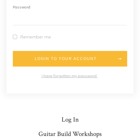
Password
Remember me
LOGIN TO YOUR ACCOUNT
I have forgotten my password
Log In
Guitar Build Workshops