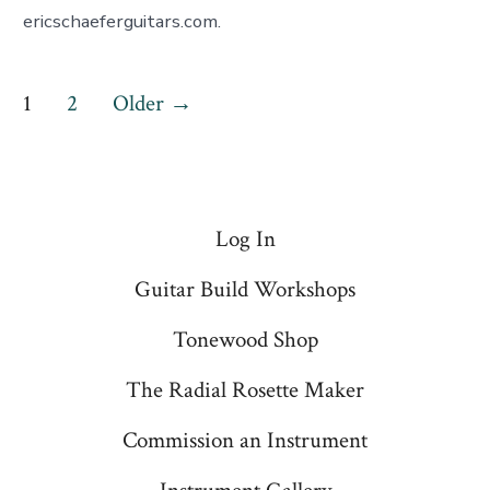
ericschaeferguitars.com.
Posts
1
2
Older
→
pagination
Log In
Guitar Build Workshops
Tonewood Shop
The Radial Rosette Maker
Commission an Instrument