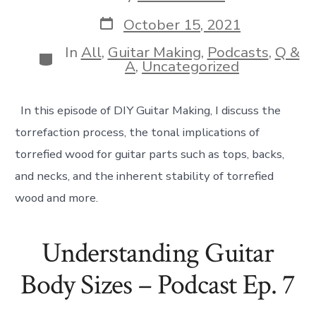
author
Post
October 15, 2021
date
In
All
,
Guitar Making
,
Podcasts
,
Q &
Categories
A
,
Uncategorized
In this episode of DIY Guitar Making, I discuss the
torrefaction process, the tonal implications of
torrefied wood for guitar parts such as tops, backs,
and necks, and the inherent stability of torrefied
wood and more.
Understanding Guitar
Body Sizes – Podcast Ep. 7