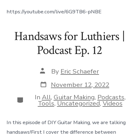
https://youtube.com/live/6G9TB6-pNBE
Handsaws for Luthiers |
Podcast Ep. 12
Post
By
Eric Schaefer
author
Post
November 12, 2022
date
In
All
,
Guitar Making
,
Podcasts
,
Categories
Tools
,
Uncategorized
,
Videos
In this episode of DIY Guitar Making, we are talking
handsaws!First I cover the difference between