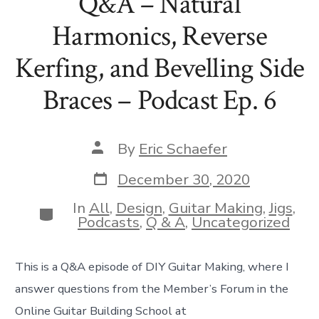
Q&A – Natural
Harmonics, Reverse
Kerfing, and Bevelling Side
Braces – Podcast Ep. 6
Post
By
Eric Schaefer
author
Post
December 30, 2020
date
In
All
,
Design
,
Guitar Making
,
Jigs
,
Categories
Podcasts
,
Q & A
,
Uncategorized
This is a Q&A episode of DIY Guitar Making, where I
answer questions from the Member’s Forum in the
Online Guitar Building School at