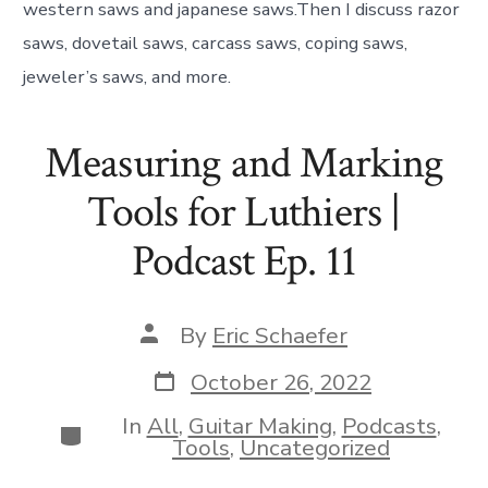
western saws and japanese saws.Then I discuss razor
saws, dovetail saws, carcass saws, coping saws,
jeweler’s saws, and more.
Measuring and Marking
Tools for Luthiers |
Podcast Ep. 11
Post
By
Eric Schaefer
author
Post
October 26, 2022
date
In
All
,
Guitar Making
,
Podcasts
,
Categories
Tools
,
Uncategorized