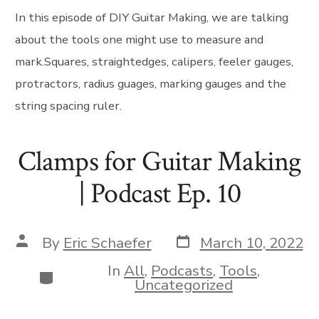
In this episode of DIY Guitar Making, we are talking
about the tools one might use to measure and
mark.Squares, straightedges, calipers, feeler gauges,
protractors, radius guages, marking gauges and the
string spacing ruler.
Clamps for Guitar Making
| Podcast Ep. 10
Post
Post
By
Eric Schaefer
March 10, 2022
date
author
In
All
,
Podcasts
,
Tools
,
Categories
Uncategorized