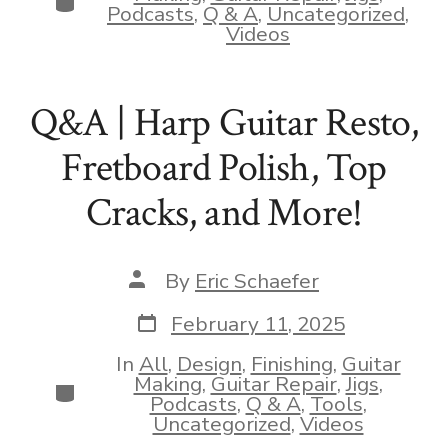
Podcasts
,
Q & A
,
Uncategorized
,
Videos
Q&A | Harp Guitar Resto,
Fretboard Polish, Top
Cracks, and More!
Post
By
Eric Schaefer
author
Post
February 11, 2025
date
In
All
,
Design
,
Finishing
,
Guitar
Making
,
Guitar Repair
,
Jigs
,
Categories
Podcasts
,
Q & A
,
Tools
,
Uncategorized
,
Videos