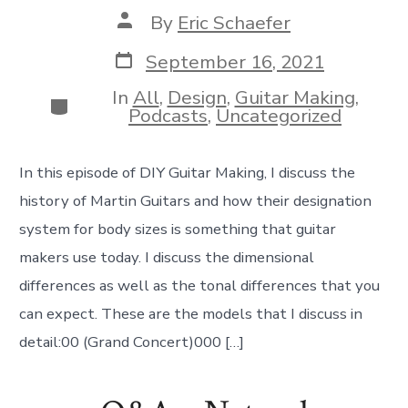
Post
By
Eric Schaefer
author
Post
September 16, 2021
date
In
All
,
Design
,
Guitar Making
,
Categories
Podcasts
,
Uncategorized
In this episode of DIY Guitar Making, I discuss the
history of Martin Guitars and how their designation
system for body sizes is something that guitar
makers use today. I discuss the dimensional
differences as well as the tonal differences that you
can expect. These are the models that I discuss in
detail:00 (Grand Concert)000 […]