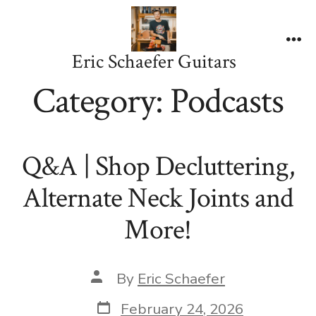
Skip
to
content
Me
Eric Schaefer Guitars
Category:
Podcasts
Q&A | Shop Decluttering,
Alternate Neck Joints and
More!
Post
By
Eric Schaefer
author
Post
February 24, 2026