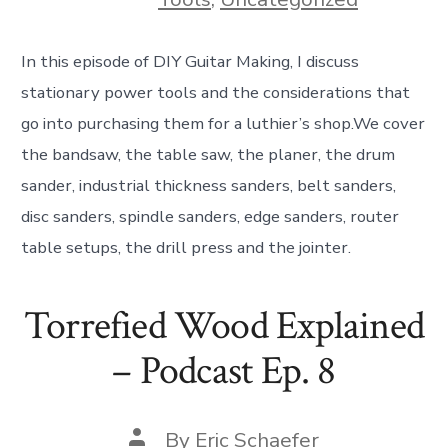
In this episode of DIY Guitar Making, I discuss
stationary power tools and the considerations that
go into purchasing them for a luthier’s shop.We cover
the bandsaw, the table saw, the planer, the drum
sander, industrial thickness sanders, belt sanders,
disc sanders, spindle sanders, edge sanders, router
table setups, the drill press and the jointer.
Torrefied Wood Explained
– Podcast Ep. 8
Post
By
Eric Schaefer