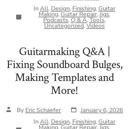
date
In
All
,
Design
,
Finishing
,
Guitar
Making
,
Guitar Repair
,
Jigs
,
Categories
Podcasts
,
Q & A
,
Tools
,
Uncategorized
,
Videos
Guitarmaking Q&A |
Fixing Soundboard Bulges,
Making Templates and
More!
Post
Post
By
Eric Schaefer
January 6, 2026
date
author
In
All
,
Design
,
Finishing
,
Guitar
Making
,
Guitar Repair
,
Jigs
,
Categories