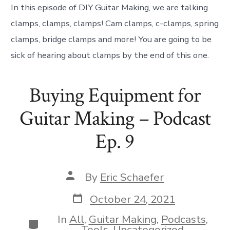
In this episode of DIY Guitar Making, we are talking
clamps, clamps, clamps! Cam clamps, c-clamps, spring
clamps, bridge clamps and more! You are going to be
sick of hearing about clamps by the end of this one.
Buying Equipment for
Guitar Making – Podcast
Ep. 9
Post
By
Eric Schaefer
author
Post
October 24, 2021
date
In
All
,
Guitar Making
,
Podcasts
,
Categories
Tools
,
Uncategorized