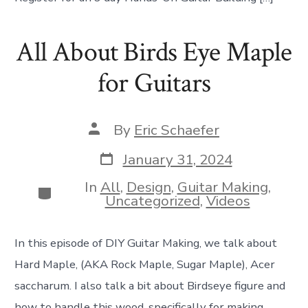
All About Birds Eye Maple
for Guitars
Post
By
Eric Schaefer
author
Post
January 31, 2024
date
In
All
,
Design
,
Guitar Making
,
Categories
Uncategorized
,
Videos
In this episode of DIY Guitar Making, we talk about
Hard Maple, (AKA Rock Maple, Sugar Maple), Acer
saccharum. I also talk a bit about Birdseye figure and
how to handle this wood, specifically for making