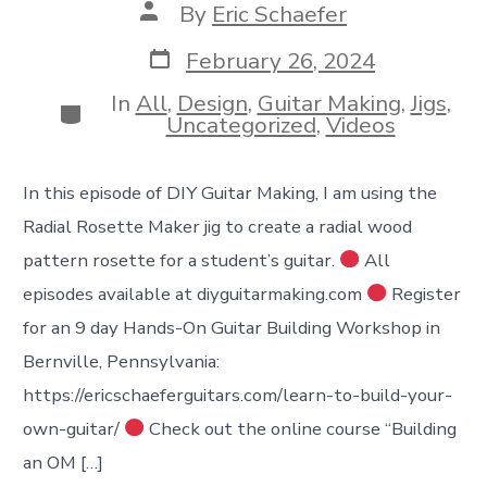
Post
By
Eric Schaefer
author
Post
February 26, 2024
date
In
All
,
Design
,
Guitar Making
,
Jigs
,
Categories
Uncategorized
,
Videos
In this episode of DIY Guitar Making, I am using the
Radial Rosette Maker jig to create a radial wood
pattern rosette for a student’s guitar.
All
episodes available at diyguitarmaking.com
Register
for an 9 day Hands-On Guitar Building Workshop in
Bernville, Pennsylvania:
https://ericschaeferguitars.com/learn-to-build-your-
own-guitar/
Check out the online course “Building
an OM […]