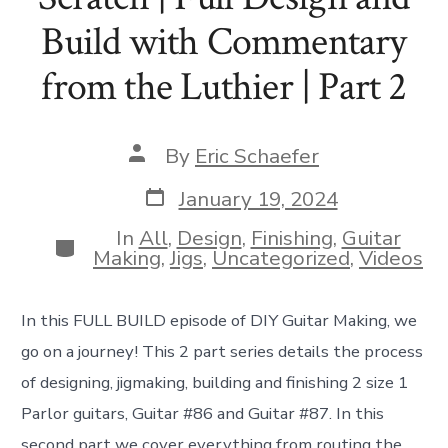
Build with Commentary
from the Luthier | Part 2
Post
By
Eric Schaefer
author
Post
January 19, 2024
date
In
All
,
Design
,
Finishing
,
Guitar
Categories
Making
,
Jigs
,
Uncategorized
,
Videos
In this FULL BUILD episode of DIY Guitar Making, we
go on a journey! This 2 part series details the process
of designing, jigmaking, building and finishing 2 size 1
Parlor guitars, Guitar #86 and Guitar #87. In this
second part we cover everything from routing the