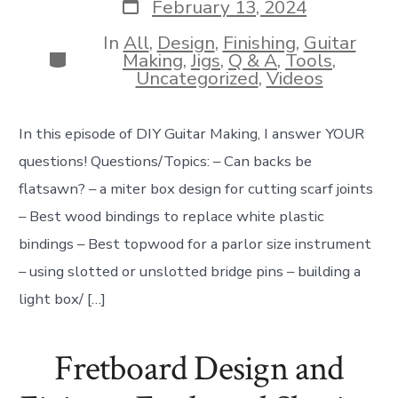
Post
February 13, 2024
date
In
All
,
Design
,
Finishing
,
Guitar
Categories
Making
,
Jigs
,
Q & A
,
Tools
,
Uncategorized
,
Videos
In this episode of DIY Guitar Making, I answer YOUR
questions! Questions/Topics: – Can backs be
flatsawn? – a miter box design for cutting scarf joints
– Best wood bindings to replace white plastic
bindings – Best topwood for a parlor size instrument
– using slotted or unslotted bridge pins – building a
light box/ […]
Fretboard Design and