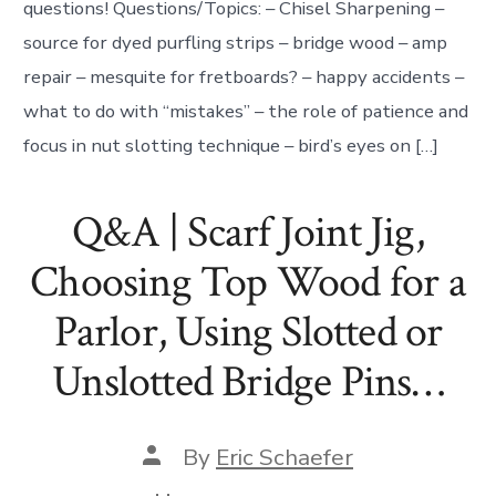
questions! Questions/Topics: – Chisel Sharpening –
source for dyed purfling strips – bridge wood – amp
repair – mesquite for fretboards? – happy accidents –
what to do with “mistakes” – the role of patience and
focus in nut slotting technique – bird’s eyes on […]
Q&A | Scarf Joint Jig,
Choosing Top Wood for a
Parlor, Using Slotted or
Unslotted Bridge Pins…
Post
By
Eric Schaefer
author