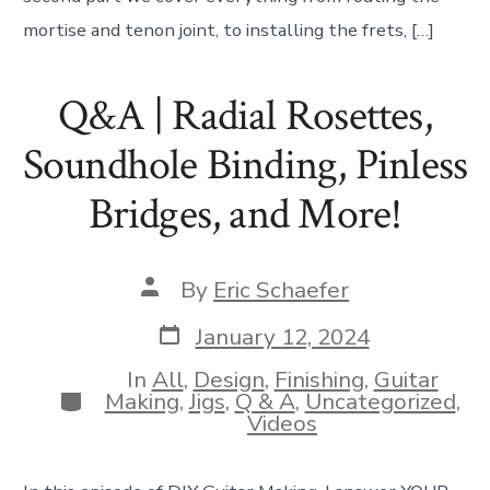
mortise and tenon joint, to installing the frets, […]
Q&A | Radial Rosettes,
Soundhole Binding, Pinless
Bridges, and More!
Post
By
Eric Schaefer
author
Post
January 12, 2024
date
In
All
,
Design
,
Finishing
,
Guitar
Categories
Making
,
Jigs
,
Q & A
,
Uncategorized
,
Videos