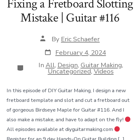
Fixing a Fretboard Slotting
Mistake | Guitar #116
Post
By
Eric Schaefer
author
Post
February 4, 2024
date
In
All
,
Design
,
Guitar Making
,
Categories
Uncategorized
,
Videos
In this episode of DIY Guitar Making, I design a new
fretboard template and slot and cut a fretboard out
of gorgeous Birdseye Maple for Guitar #116. And I
also make a mistake, and have to adapt on the fly!
All episodes available at diyguitarmaking.com
Register for an 9 day Hands-On Guitar Building […]