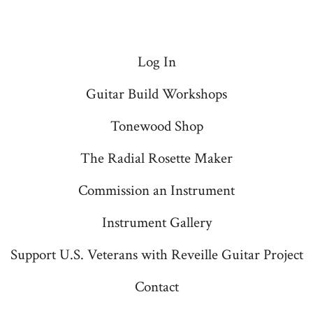
Log In
Guitar Build Workshops
Tonewood Shop
The Radial Rosette Maker
Commission an Instrument
Instrument Gallery
Support U.S. Veterans with Reveille Guitar Project
Contact