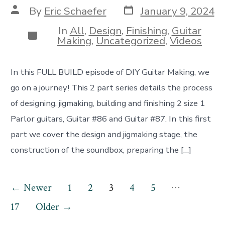
Post
Post
By
Eric Schaefer
January 9, 2024
date
author
In
All
,
Design
,
Finishing
,
Guitar
Categories
Making
,
Uncategorized
,
Videos
In this FULL BUILD episode of DIY Guitar Making, we
go on a journey! This 2 part series details the process
of designing, jigmaking, building and finishing 2 size 1
Parlor guitars, Guitar #86 and Guitar #87. In this first
part we cover the design and jigmaking stage, the
construction of the soundbox, preparing the […]
Posts
…
←
Newer
1
2
3
4
5
pagination
17
Older
→