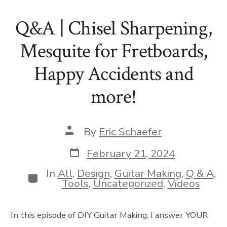
Q&A | Chisel Sharpening,
Mesquite for Fretboards,
Happy Accidents and
more!
Post
By
Eric Schaefer
author
Post
February 21, 2024
date
In
All
,
Design
,
Guitar Making
,
Q & A
,
Categories
Tools
,
Uncategorized
,
Videos
In this episode of DIY Guitar Making, I answer YOUR