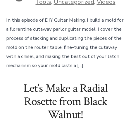
Tools
,
Uncategorized
,
Videos
In this episode of DIY Guitar Making, I build a mold for
a florentine cutaway parlor guitar model. I cover the
process of stacking and duplicating the pieces of the
mold on the router table, fine-tuning the cutaway
with a chisel, and making the best out of your latch
mechanism so your mold lasts a […]
Let’s Make a Radial
Rosette from Black
Walnut!