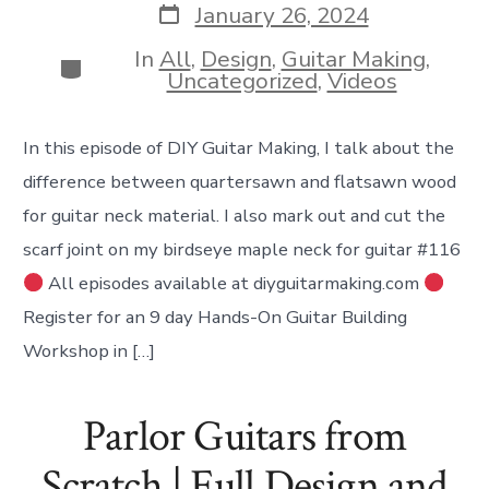
Post
January 26, 2024
date
In
All
,
Design
,
Guitar Making
,
Categories
Uncategorized
,
Videos
In this episode of DIY Guitar Making, I talk about the
difference between quartersawn and flatsawn wood
for guitar neck material. I also mark out and cut the
scarf joint on my birdseye maple neck for guitar #116
All episodes available at diyguitarmaking.com
Register for an 9 day Hands-On Guitar Building
Workshop in […]
Parlor Guitars from
Scratch | Full Design and