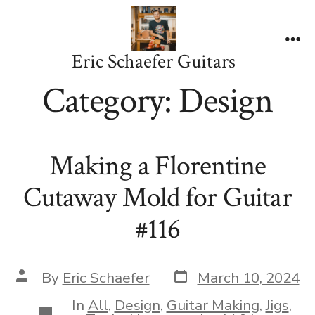
Skip
to
content
Me
Eric Schaefer Guitars
Category:
Design
Making a Florentine
Cutaway Mold for Guitar
#116
Post
Post
By
Eric Schaefer
March 10, 2024
date
author
In
All
,
Design
,
Guitar Making
,
Jigs
,
Categories