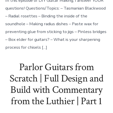
In this episode of DIY Guitar Making, I answer YOUR
questions! Questions/Topics: – Tasmanian Blackwood
– Radial rosettes – Binding the inside of the
soundhole – Making radius dishes – Paste wax for
preventing glue from sticking to jigs – Pinless bridges
– Box elder for guitars? – What is your sharpening
process for chisels […]
Parlor Guitars from
Scratch | Full Design and
Build with Commentary
from the Luthier | Part 1