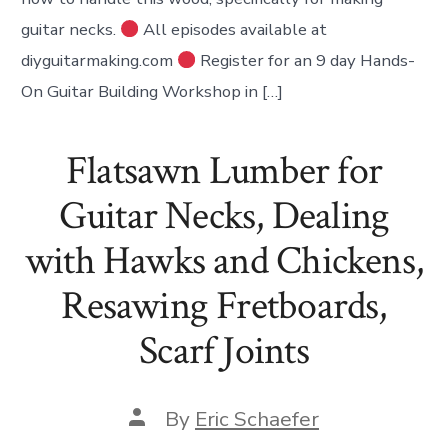
guitar necks.
All episodes available at
diyguitarmaking.com
Register for an 9 day Hands-
On Guitar Building Workshop in […]
Flatsawn Lumber for
Guitar Necks, Dealing
with Hawks and Chickens,
Resawing Fretboards,
Scarf Joints
Post
By
Eric Schaefer
author