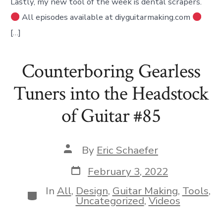
Lastly, my new tool of the week is dental scrapers.
All episodes available at diyguitarmaking.com
[…]
Counterboring Gearless
Tuners into the Headstock
of Guitar #85
Post
By
Eric Schaefer
author
Post
February 3, 2022
date
In
All
,
Design
,
Guitar Making
,
Tools
,
Categories
Uncategorized
,
Videos