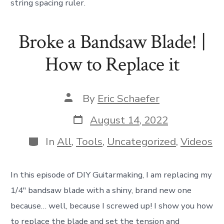
string spacing ruler.
Broke a Bandsaw Blade! |
How to Replace it
Post
By
Eric Schaefer
author
Post
August 14, 2022
date
Categories
In
All
,
Tools
,
Uncategorized
,
Videos
In this episode of DIY Guitarmaking, I am replacing my
1/4″ bandsaw blade with a shiny, brand new one
because… well, because I screwed up! I show you how
to replace the blade and set the tension and