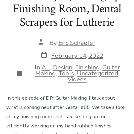
Finishing Room, Dental
Scrapers for Lutherie
Post
By
Eric Schaefer
author
Post
February 14, 2022
date
In
All
,
Design
,
Finishing
,
Guitar
Categories
Making
,
Tools
,
Uncategorized
,
Videos
In this episode of DIY Guitar Making, I talk about
what is coming next after Guitar #85. We take a look
at my finishing room that I am setting up for
efficiently working on my hand rubbed finishes.