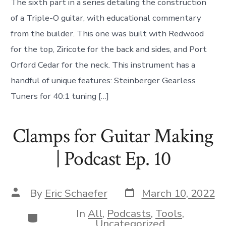
The sixth part in a series detailing the construction
of a Triple-O guitar, with educational commentary
from the builder. This one was built with Redwood
for the top, Ziricote for the back and sides, and Port
Orford Cedar for the neck. This instrument has a
handful of unique features: Steinberger Gearless
Tuners for 40:1 tuning […]
Clamps for Guitar Making
| Podcast Ep. 10
Post
Post
By
Eric Schaefer
March 10, 2022
date
author
In
All
,
Podcasts
,
Tools
,
Categories
Uncategorized