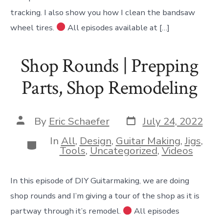
tracking. I also show you how I clean the bandsaw
wheel tires.
All episodes available at […]
Shop Rounds | Prepping
Parts, Shop Remodeling
Post
Post
By
Eric Schaefer
July 24, 2022
date
author
In
All
,
Design
,
Guitar Making
,
Jigs
,
Categories
Tools
,
Uncategorized
,
Videos
In this episode of DIY Guitarmaking, we are doing
shop rounds and I’m giving a tour of the shop as it is
partway through it’s remodel.
All episodes