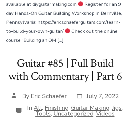
available at diyguitarmaking.com
Register for an 9
day Hands-On Guitar Building Workshop in Bernville,
Pennsylvania: https://ericschaeferguitars.com/learn-
to-build-your-own-guitar/
Check out the online
course “Building an OM […]
Guitar #85 | Full Build
with Commentary | Part 6
Post
Post
By
Eric Schaefer
July 7, 2022
date
author
In
All
,
Finishing
,
Guitar Making
,
Jigs
,
Categories
Tools
,
Uncategorized
,
Videos