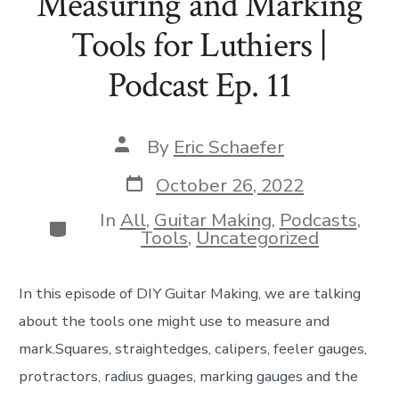
Measuring and Marking
Tools for Luthiers |
Podcast Ep. 11
Post
By
Eric Schaefer
author
Post
October 26, 2022
date
In
All
,
Guitar Making
,
Podcasts
,
Categories
Tools
,
Uncategorized
In this episode of DIY Guitar Making, we are talking
about the tools one might use to measure and
mark.Squares, straightedges, calipers, feeler gauges,
protractors, radius guages, marking gauges and the