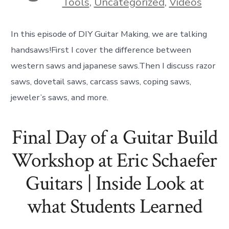
Tools
,
Uncategorized
,
Videos
In this episode of DIY Guitar Making, we are talking
handsaws!First I cover the difference between
western saws and japanese saws.Then I discuss razor
saws, dovetail saws, carcass saws, coping saws,
jeweler’s saws, and more.
Final Day of a Guitar Build
Workshop at Eric Schaefer
Guitars | Inside Look at
what Students Learned