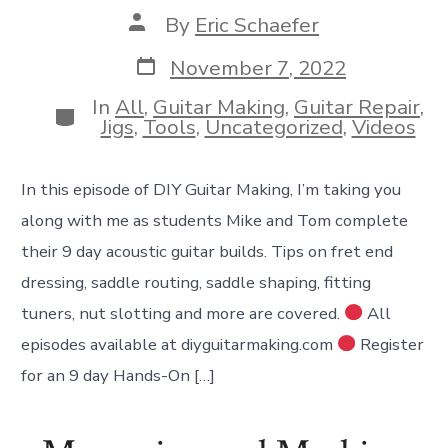
Post
By
Eric Schaefer
author
Post
November 7, 2022
date
In
All
,
Guitar Making
,
Guitar Repair
,
Categories
Jigs
,
Tools
,
Uncategorized
,
Videos
In this episode of DIY Guitar Making, I’m taking you
along with me as students Mike and Tom complete
their 9 day acoustic guitar builds. Tips on fret end
dressing, saddle routing, saddle shaping, fitting
tuners, nut slotting and more are covered.
All
episodes available at diyguitarmaking.com
Register
for an 9 day Hands-On […]