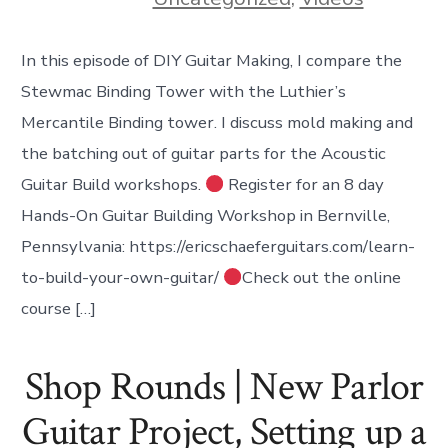
In this episode of DIY Guitar Making, I compare the
Stewmac Binding Tower with the Luthier’s
Mercantile Binding tower. I discuss mold making and
the batching out of guitar parts for the Acoustic
Guitar Build workshops.
Register for an 8 day
Hands-On Guitar Building Workshop in Bernville,
Pennsylvania: https://ericschaeferguitars.com/learn-
to-build-your-own-guitar/
Check out the online
course […]
Shop Rounds | New Parlor
Guitar Project, Setting up a