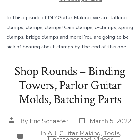
In this episode of DIY Guitar Making, we are talking
clamps, clamps, clamps! Cam clamps, c-clamps, spring
clamps, bridge clamps and more! You are going to be
sick of hearing about clamps by the end of this one.
Shop Rounds – Binding
Towers, Parlor Guitar
Molds, Batching Parts
Post
Post
By
Eric Schaefer
March 5, 2022
date
author
In
All
,
Guitar Making
,
Tools
,
Categories
Uncategorized
,
Videos