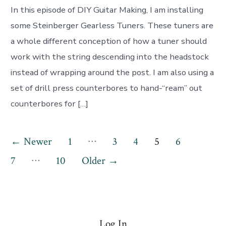
In this episode of DIY Guitar Making, I am installing
some Steinberger Gearless Tuners. These tuners are
a whole different conception of how a tuner should
work with the string descending into the headstock
instead of wrapping around the post. I am also using a
set of drill press counterbores to hand-“ream” out
counterbores for […]
Posts
…
←
Newer
1
3
4
5
6
…
pagination
7
10
Older
→
Log In