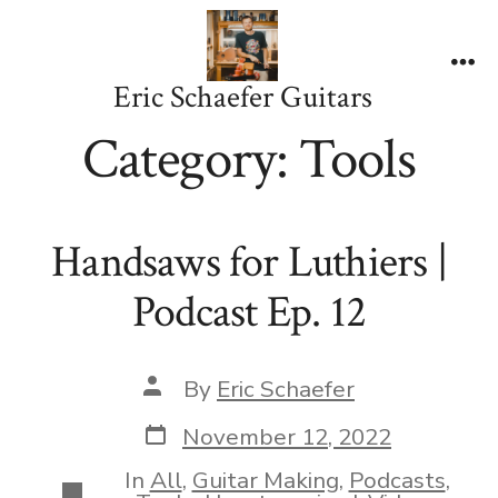
Skip
to
content
Me
Eric Schaefer Guitars
Category:
Tools
Handsaws for Luthiers |
Podcast Ep. 12
Post
By
Eric Schaefer
author
Post
November 12, 2022
date
In
All
,
Guitar Making
,
Podcasts
,
Categories