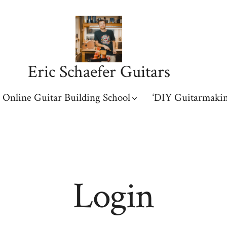
Eric Schaefer Guitars
Online Guitar Building School
‘DIY Guitarmakin
Login