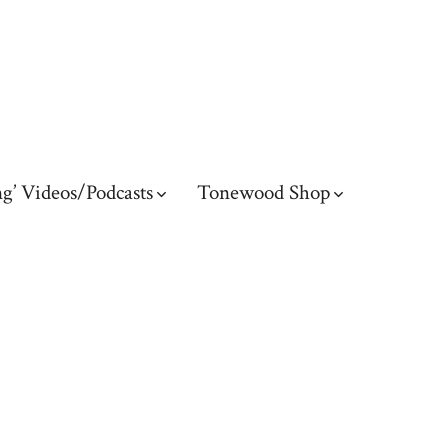
g’ Videos/Podcasts
Tonewood Shop