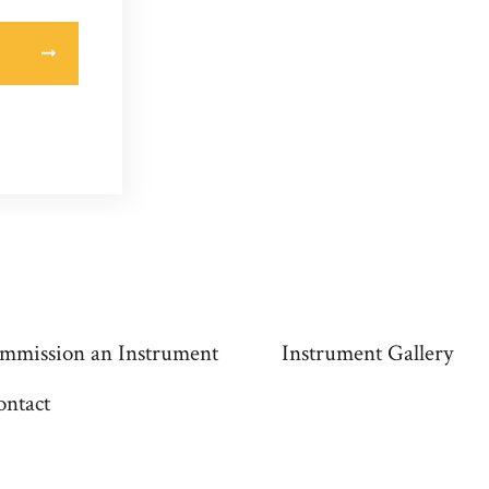
mmission an Instrument
Instrument Gallery
ontact