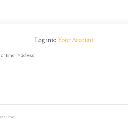
Log into
Your Account
or Email Address
ber me