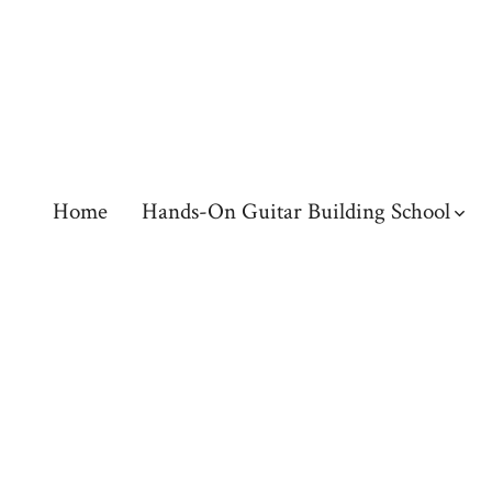
Skip
to
content
Home
Hands-On Guitar Building School