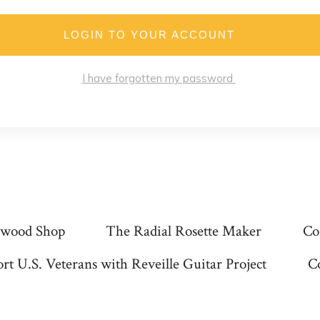
LOGIN TO YOUR ACCOUNT
I have forgotten my password
wood Shop
The Radial Rosette Maker
Co
rt U.S. Veterans with Reveille Guitar Project
C