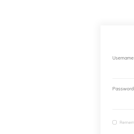
Username 
Password
Remem