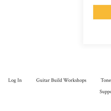
Log In
Guitar Build Workshops
Tone
Suppo