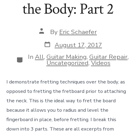
the Body: Part 2
Post
By
Eric Schaefer
author
Post
August 17, 2017
date
In
All
,
Guitar Making
,
Guitar Repair
,
Categories
Uncategorized
,
Videos
I demonstrate fretting techniques over the body, as
opposed to fretting the fretboard prior to attaching
the neck. This is the ideal way to fret the board
because it allows you to radius and level the
fingerboard in place, before fretting. I break this
down into 3 parts. These are all excerpts from