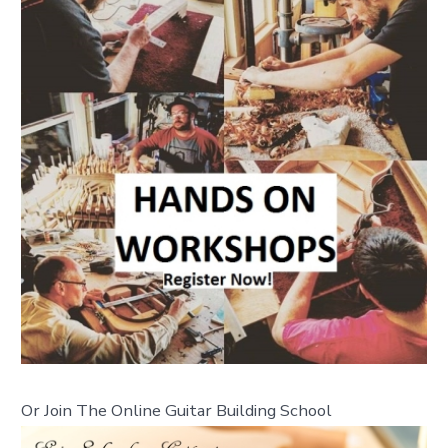
Or Join The Online Guitar Building School