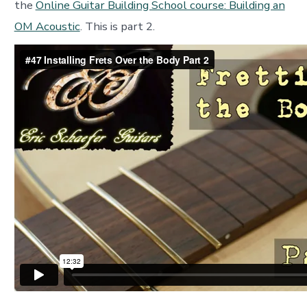
the
Online Guitar Building School course: Building an
OM Acoustic
. This is part 2.