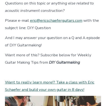
Questions on this topic or anything else related to
acoustic instrument construction?
Please e-mail
eric@ericschaeferguitars.com
with the
subject line: DIY Question
And I may answer your question on a Q and A episode
of DIY Guitarmaking!
Want more of this? Subscribe below for Weekly
Guitar Making Tips from
DIY Guitarmaking
Want to really learn more!? Take a class with Eric
Schaefer and build your own guitar in 8 days!