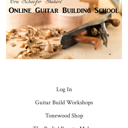
Log In
Guitar Build Workshops
Tonewood Shop