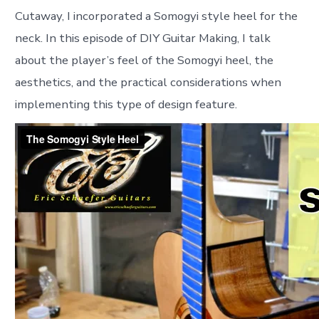
Cutaway, I incorporated a Somogyi style heel for the
neck. In this episode of DIY Guitar Making, I talk
about the player’s feel of the Somogyi heel, the
aesthetics, and the practical considerations when
implementing this type of design feature.