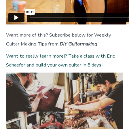
Want more of this? Subscribe below for Weekly
Guitar Making Tips from
DIY Guitarmaking
Want to really learn more!? Take a class with Eric
Schaefer and build your own guitar in 8 days!