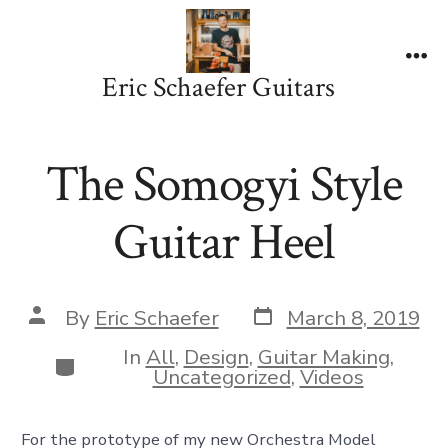
Skip
to
content
Me
Eric Schaefer Guitars
The Somogyi Style
Guitar Heel
Post
Post
By
Eric Schaefer
March 8, 2019
date
author
In
All
,
Design
,
Guitar Making
,
Categories
Uncategorized
,
Videos
For the prototype of my new Orchestra Model