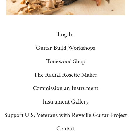
Log In
Guitar Build Workshops
Tonewood Shop
The Radial Rosette Maker
Commission an Instrument
Instrument Gallery
Support U.S. Veterans with Reveille Guitar Project
Contact