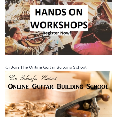
Or Join The Online Guitar Building School