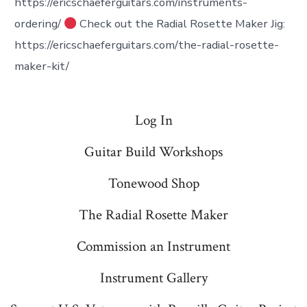
https://ericschaeferguitars.com/instruments-
ordering/
Check out the Radial Rosette Maker Jig:
https://ericschaeferguitars.com/the-radial-rosette-
maker-kit/
Log In
Guitar Build Workshops
Tonewood Shop
The Radial Rosette Maker
Commission an Instrument
Instrument Gallery