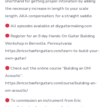
shorthand for getting proper intonation by adding
the necessary increase in length to your scale
length, AKA compensation, for a straight saddle.
All episodes available at diyguitarmaking.com
Register for an 9 day Hands-On Guitar Building
Workshop in Bernville, Pennsylvania:
https://ericschaeferguitars.com/learn-to-build-your-
own-guitar/
Check out the online course “Building an OM
Acoustic”:
https://ericschaeferguitars.com/course/building-an-
om-acoustic/
To commission an instrument from Eric: