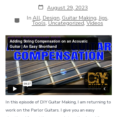
author
Post
August 29, 2023
date
In
All
,
Design
,
Guitar Making
,
Jigs
,
Categories
Tools
,
Uncategorized
,
Videos
In this episode of DIY Guitar Making, I am returning to
work on the Parlor Guitars. I give you an easy