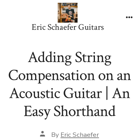
Skip
to
content
Me
Eric Schaefer Guitars
Adding String
Compensation on an
Acoustic Guitar | An
Easy Shorthand
Post
By
Eric Schaefer