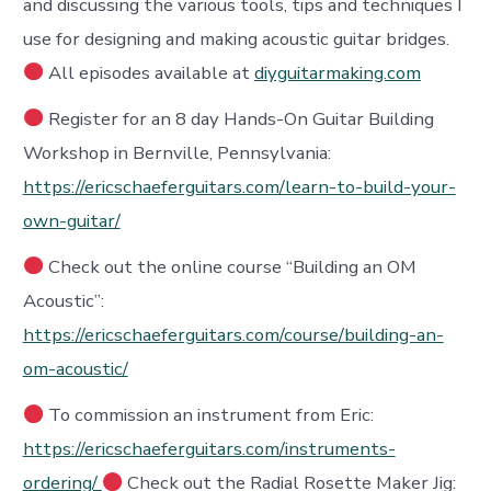
and discussing the various tools, tips and techniques I
use for designing and making acoustic guitar bridges.
All episodes available at
diyguitarmaking.com
Register for an 8 day Hands-On Guitar Building
Workshop in Bernville, Pennsylvania:
https://ericschaeferguitars.com/learn-to-build-your-
own-guitar/
Check out the online course “Building an OM
Acoustic”:
https://ericschaeferguitars.com/course/building-an-
om-acoustic/
To commission an instrument from Eric:
https://ericschaeferguitars.com/instruments-
ordering/
Check out the Radial Rosette Maker Jig: