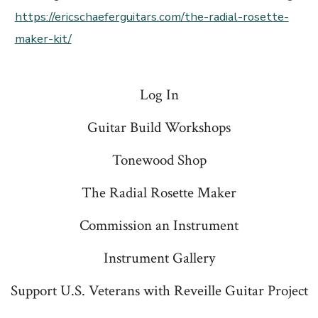
https://ericschaeferguitars.com/the-radial-rosette-
maker-kit/
Log In
Guitar Build Workshops
Tonewood Shop
The Radial Rosette Maker
Commission an Instrument
Instrument Gallery
Support U.S. Veterans with Reveille Guitar Project