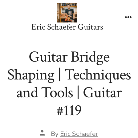
Skip
to
content
Me
Eric Schaefer Guitars
Guitar Bridge
Shaping | Techniques
and Tools | Guitar
#119
Post
By
Eric Schaefer