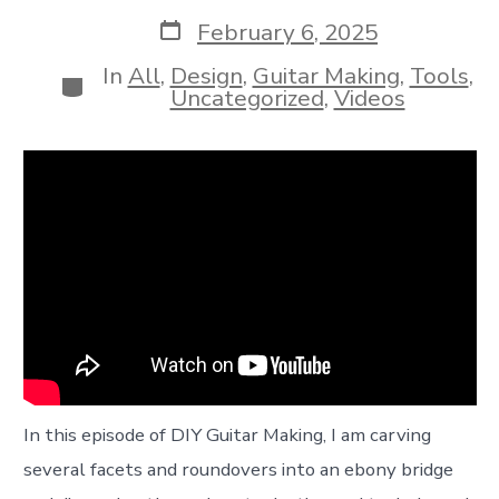
author
Post
February 6, 2025
date
In
All
,
Design
,
Guitar Making
,
Tools
,
Categories
Uncategorized
,
Videos
In this episode of DIY Guitar Making, I am carving
several facets and roundovers into an ebony bridge