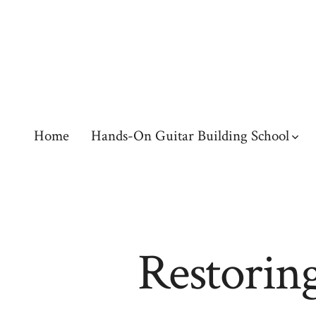
Skip
to
content
Home
Hands-On Guitar Building School
Restoring