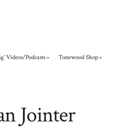
g’ Videos/Podcasts
Tonewood Shop
an Jointer