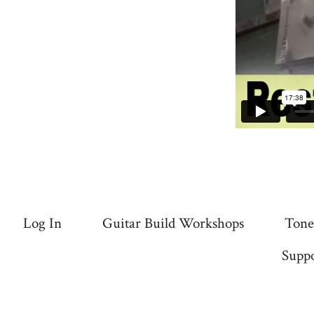
Log In
Guitar Build Workshops
Tone
Suppo