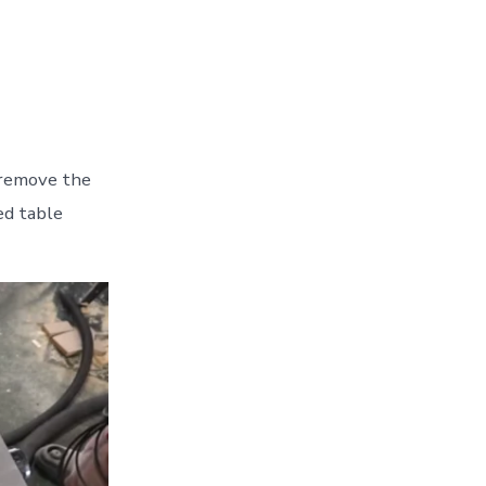
I remove the
ed table