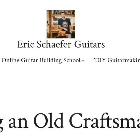
Eric Schaefer Guitars
Online Guitar Building School
‘DIY Guitarmakin
 an Old Craftsm