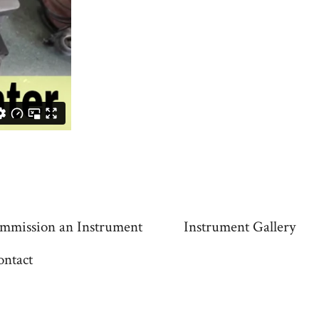
mmission an Instrument
Instrument Gallery
ontact