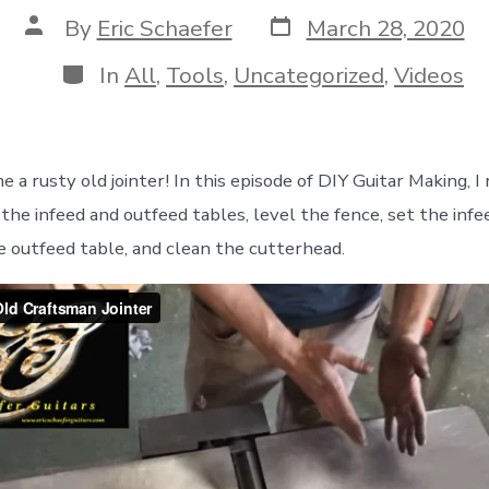
Post
Post
By
Eric Schaefer
March 28, 2020
date
author
Categories
In
All
,
Tools
,
Uncategorized
,
Videos
me a rusty old jointer! In this episode of DIY Guitar Making, 
 the infeed and outfeed tables, level the fence, set the infe
e outfeed table, and clean the cutterhead.