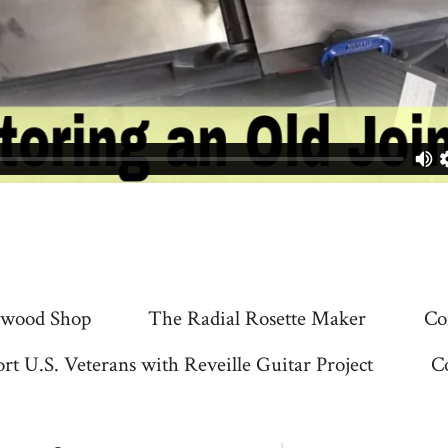
wood Shop
The Radial Rosette Maker
Co
rt U.S. Veterans with Reveille Guitar Project
C