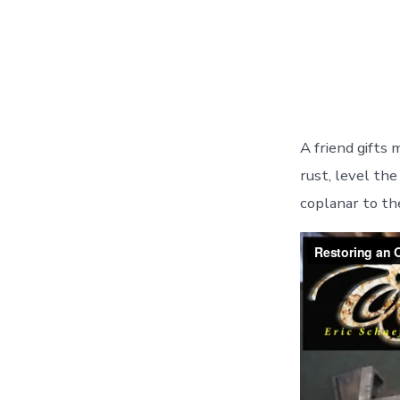
A friend gifts 
rust, level the
coplanar to th