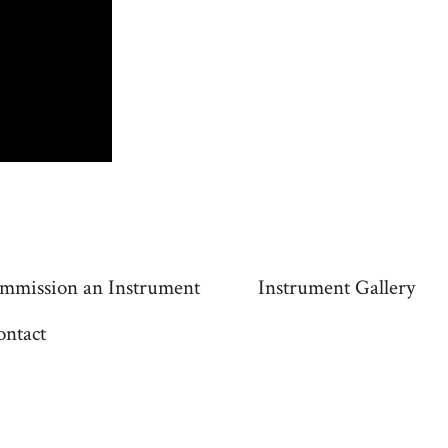
mmission an Instrument
Instrument Gallery
ontact