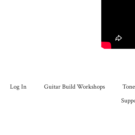
Log In
Guitar Build Workshops
Tone
Suppo