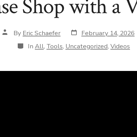
se Shop with a
Post
Post
By
Eric Schaefer
February 14, 2026
date
author
Categories
In
All
,
Tools
,
Uncategorized
,
Videos