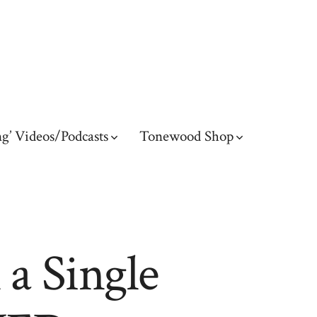
g’ Videos/Podcasts
Tonewood Shop
a Single