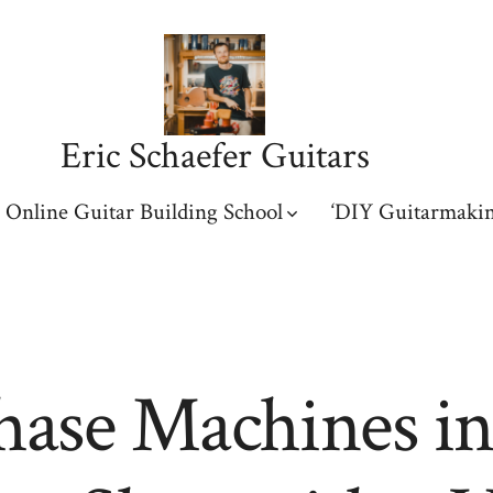
Eric Schaefer Guitars
Online Guitar Building School
‘DIY Guitarmakin
hase Machines in 