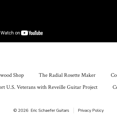
wood Shop
The Radial Rosette Maker
Co
rt U.S. Veterans with Reveille Guitar Project
C
© 2026
Eric Schaefer Guitars
Privacy Policy