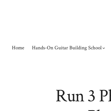
Skip
to
content
Home
Hands-On Guitar Building School
Run 3 P