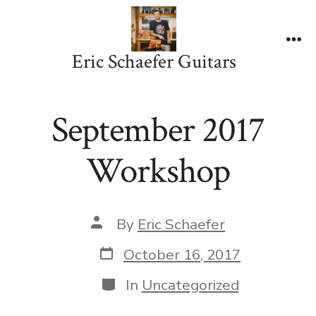
Skip
to
content
Me
Eric Schaefer Guitars
September 2017
Workshop
Post
By
Eric Schaefer
author
Post
October 16, 2017
date
Categories
In
Uncategorized