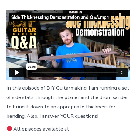
In this episode of DIY Guitarmaking, I am running a set
of side slats through the planer and the drum sander
to bring it down to an appropriate thickness for
bending. Also, I answer YOUR questions!
All episodes available at