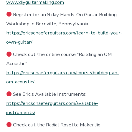
www.diyguitarmaking.com
Register for an 9 day Hands-On Guitar Building
Workshop in Bernville, Pennsylvania:
https://ericschaeferguitars.com/learn-to-build-your-
own-guitar/
Check out the online course “Building an OM
Acoustic”:
https://ericschaeferguitars.com/course/building-an-
om-acoustic/
See Eric’s Available Instruments:
https://ericschaeferguitars.com/available-
instruments/
Check out the Radial Rosette Maker Jig: