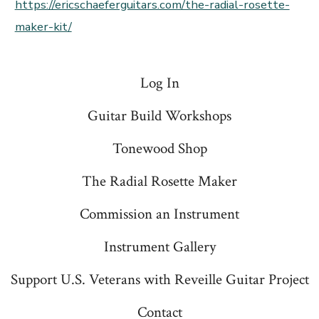
https://ericschaeferguitars.com/the-radial-rosette-
maker-kit/
Log In
Guitar Build Workshops
Tonewood Shop
The Radial Rosette Maker
Commission an Instrument
Instrument Gallery
Support U.S. Veterans with Reveille Guitar Project
Contact