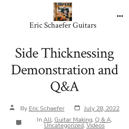
Skip
to
content
Me
Eric Schaefer Guitars
Side Thicknessing
Demonstration and
Q&A
Post
Post
By
Eric Schaefer
July 28, 2022
date
author
In
All
,
Guitar Making
,
Q & A
,
Categories
Uncategorized
,
Videos