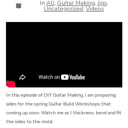
In
All
,
Guitar Making
,
Jigs
,
Categories
Uncategorized
,
Videos
In this episode of DIY Guitar Making, I am preparing
sides for the spring Guitar Build Workshops that
coming up soon. Watch me as I thickness, bend and fit
the sides to the mold.