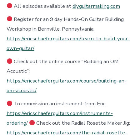
All episodes available at
diyguitarmaking.com
Register for an 9 day Hands-On Guitar Building
Workshop in Bernville, Pennsylvania:
https://ericschaeferguitars.com/learn-to-build-your-
own-guitar/
Check out the online course “Building an OM
Acoustic”:
https://ericschaeferguitars.com/course/building-an-
om-acoustic/
To commission an instrument from Eric:
https://ericschaeferguitars.com/instruments-
ordering/
Check out the Radial Rosette Maker Jig:
https://ericschaeferguitars.com/the-radial-rosette-