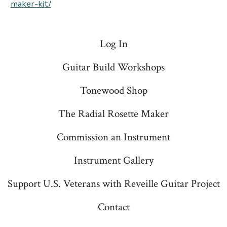
maker-kit/
Log In
Guitar Build Workshops
Tonewood Shop
The Radial Rosette Maker
Commission an Instrument
Instrument Gallery
Support U.S. Veterans with Reveille Guitar Project
Contact