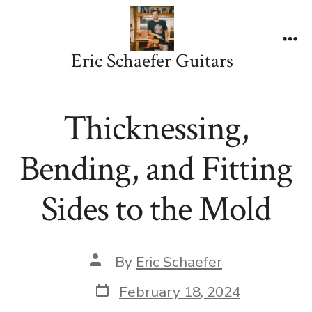
Skip
to
content
Me
Eric Schaefer Guitars
Thicknessing,
Bending, and Fitting
Sides to the Mold
Post
By
Eric Schaefer
author
Post
February 18, 2024
date